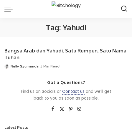
Tag:
Yahudi
Bangsa Arab dan Yahudi, Satu Rumpun, Satu Nama
Tuhan
Rully Syumanda
5 Min Read
Posted
by
Got a Questions?
Find us on Socials or
Contact us
and we’ll get
back to you as soon as possible.
Latest Posts