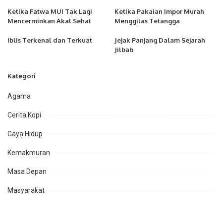
Ketika Fatwa MUI Tak Lagi
Ketika Pakaian Impor Murah
Mencerminkan Akal Sehat
Menggilas Tetangga
Iblis Terkenal dan Terkuat
Jejak Panjang Dalam Sejarah
Jilbab
Kategori
Agama
Cerita Kopi
Gaya Hidup
Kemakmuran
Masa Depan
Masyarakat