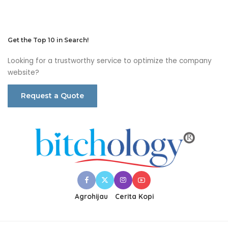
Get the Top 10 in Search!
Looking for a trustworthy service to optimize the company
website?
Request a Quote
Agrohijau
Cerita Kopi