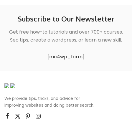
Subscribe to Our Newsletter
Get free how-to tutorials and over 700+ courses.
Seo tips, create a wordpress, or learn a new skill.
[mc4wp_form]
We provide tips, tricks, and advice for
improving websites and doing better search.