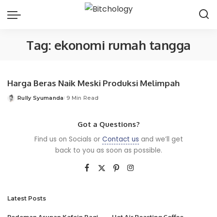
Tag:
ekonomi rumah tangga
Harga Beras Naik Meski Produksi Melimpah
Rully Syumanda
9 Min Read
Posted
by
Got a Questions?
Find us on Socials or
Contact us
and we’ll get
back to you as soon as possible.
Latest Posts