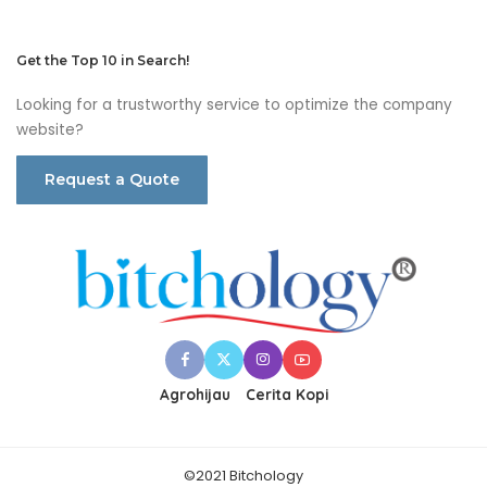
Get the Top 10 in Search!
Looking for a trustworthy service to optimize the company
website?
Request a Quote
Agrohijau
Cerita Kopi
©2021 Bitchology