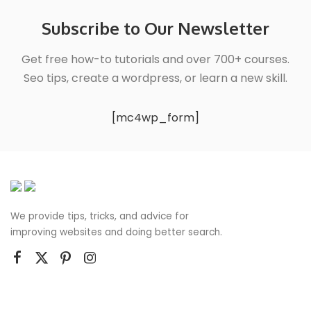
Subscribe to Our Newsletter
Get free how-to tutorials and over 700+ courses.
Seo tips, create a wordpress, or learn a new skill.
[mc4wp_form]
We provide tips, tricks, and advice for
improving websites and doing better search.