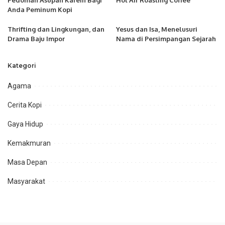
Pedoman Asupan Kafein Bagi
Hot Air Roasting Coffee
Anda Peminum Kopi
Thrifting dan Lingkungan, dan
Yesus dan Isa, Menelusuri
Drama Baju Impor
Nama di Persimpangan Sejarah
Kategori
Agama
Cerita Kopi
Gaya Hidup
Kemakmuran
Masa Depan
Masyarakat