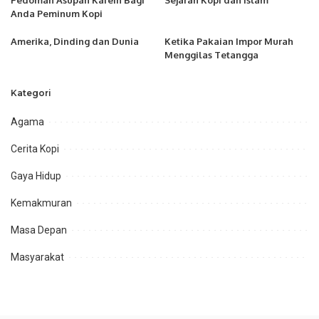
Pedoman Asupan Kafein Bagi
Sejarah Kopi dan Islam
Anda Peminum Kopi
Amerika, Dinding dan Dunia
Ketika Pakaian Impor Murah
Menggilas Tetangga
Kategori
Agama
Cerita Kopi
Gaya Hidup
Kemakmuran
Masa Depan
Masyarakat