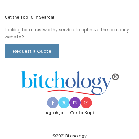
Get the Top 10 in Search!
Looking for a trustworthy service to optimize the company
website?
Request a Quote
Agrohijau
Cerita Kopi
©2021 Bitchology