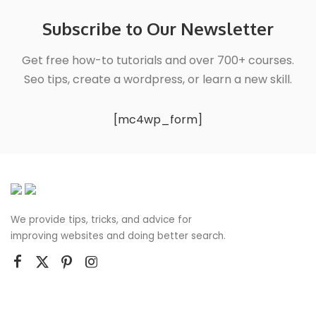
Subscribe to Our Newsletter
Get free how-to tutorials and over 700+ courses.
Seo tips, create a wordpress, or learn a new skill.
[mc4wp_form]
We provide tips, tricks, and advice for
improving websites and doing better search.