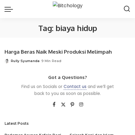
Tag:
biaya hidup
Harga Beras Naik Meski Produksi Melimpah
Rully Syumanda
9 Min Read
Posted
by
Got a Questions?
Find us on Socials or
Contact us
and we’ll get
back to you as soon as possible.
Latest Posts